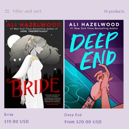
o
Filter and sort
10 products
n
:
Bride
Deep End
Regular
$19.00 USD
Regular
From $20.00 USD
price
price