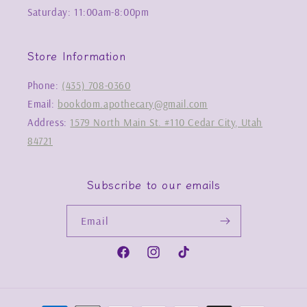
Saturday: 11:00am-8:00pm
Store Information
Phone:
(435) 708-0360
Email:
bookdom.apothecary@gmail.com
Address:
1579 North Main St. #110 Cedar City, Utah
84721
Subscribe to our emails
Email
Facebook
Instagram
TikTok