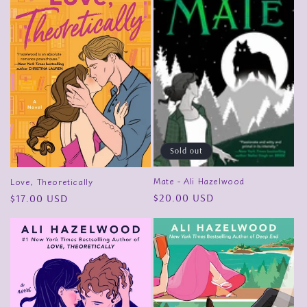
Sold out
Mate - Ali Hazelwood
Love, Theoretically
Regular
$20.00 USD
Regular
$17.00 USD
price
price