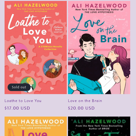
Sold out
Love on the Brain
Loathe to Love You
Regular
$20.00 USD
Regular
$17.00 USD
price
price