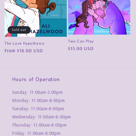
Sold out
Two Can Play
The Love Hypothesis
Regular
$15.00 USD
Regular
From $16.00 USD
price
price
Hours of Operation
Sunday: 11:00am-5:00pm
Monday: 11:00am-8:00pm
Tuesday: 11:00am-8:00pm
Wednesday: 11:00am-8:00pm
Thursday: 11:00am-8:00pm
Friday: 11:00am-8:00pm