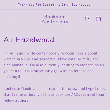
Skip to
Thank You For Supporting Small Businesses!
content
Bookdom
Cart
Apothecary
C
Ali Hazelwood
o
I'm Ali, and I write contemporary romcom novels about
l
women in STEM and academia. I love cats, Nutella, and
l
side ponytails. I'm also currently learning to crochet, so as
you can tell I'm a super busy gal with an intense and
e
exciting life!
c
I only use Goodreads as a reader, to review and hype books
t
that I've loved (many of these book are ARCs received from
fellow authors).
i