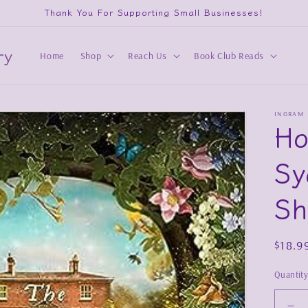
Thank You For Supporting Small Businesses!
ry
Home
Shop
Reach Us
Book Club Reads
INGRAM
Ho
Sy
Sh
Regul
$18.9
price
Quantit