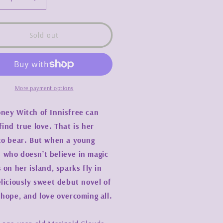
crease
Increase
ntity
quantity
for
ney
Honey
Sold out
ch
Witch
-
dney
Sydney
J.
elds
Shields
More payment options
ney Witch of Innisfree can
find true love. That is her
to bear. But when a young
who doesn’t believe in magic
s on her island, sparks fly in
eliciously sweet debut novel of
 hope, and love overcoming all.