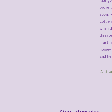
Marigol
prove t
soon, M
Lottie
when d
threat
must f
home—a
and her
Sha
Store Information