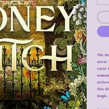
De
qua
for
Ho
Wit
-
Sy
J.
Shi
The Ho
never 
curse 
woman 
arrive
this d
magic,