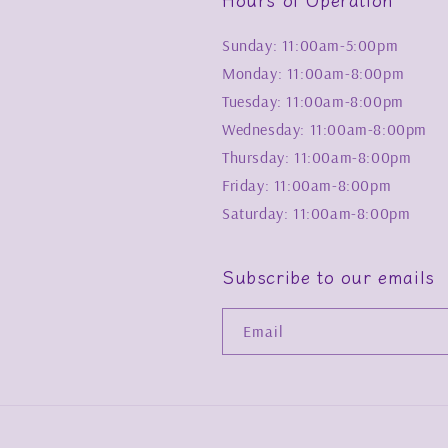
Sunday: 11:00am-5:00pm
Monday: 11:00am-8:00pm
Tuesday: 11:00am-8:00pm
Wednesday: 11:00am-8:00pm
Thursday: 11:00am-8:00pm
Friday: 11:00am-8:00pm
Saturday: 11:00am-8:00pm
Subscribe to our emails
Email