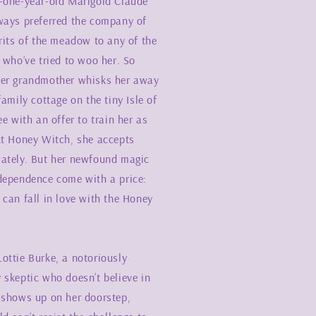
-one-year-old Marigold Claude
ways preferred the company of
rits of the meadow to any of the
 who’ve tried to woo her. So
er grandmother whisks her away
family cottage on the tiny Isle of
ee with an offer to train her as
xt Honey Witch, she accepts
ately. But her newfound magic
dependence come with a price:
can fall in love with the Honey
ottie Burke, a notoriously
 skeptic who doesn’t believe in
 shows up on her doorstep,