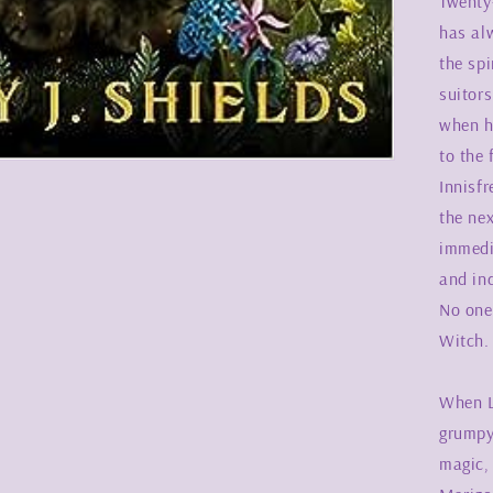
Twenty
has al
the spi
suitors
when h
to the 
Innisfr
the ne
immedi
and in
No one 
Witch.
When L
grumpy
magic,