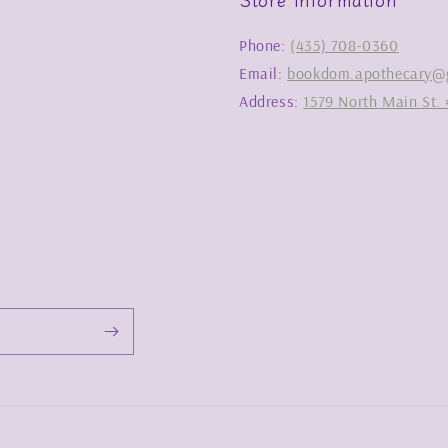
Phone:
(435) 708-0360
Email:
bookdom.apothecary@
Address:
1579 North Main St. 