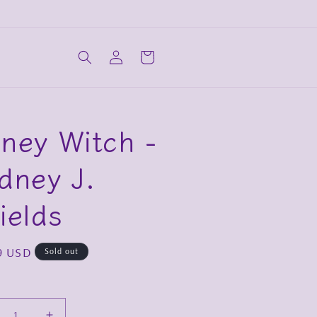
Log
Cart
in
ney Witch -
dney J.
ields
ar
9 USD
Sold out
y