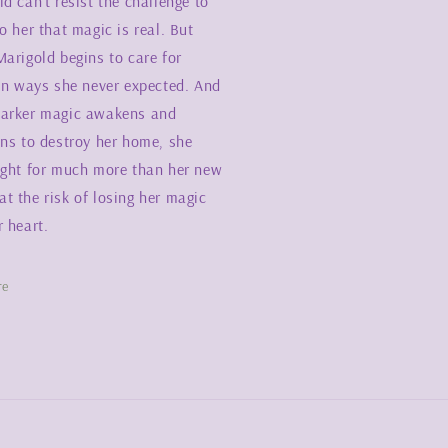
d can’t resist the challenge to
o her that magic is real. But
arigold begins to care for
 in ways she never expected. And
arker magic awakens and
ens to destroy her home, she
ight for much more than her new
t the risk of losing her magic
 heart.
re