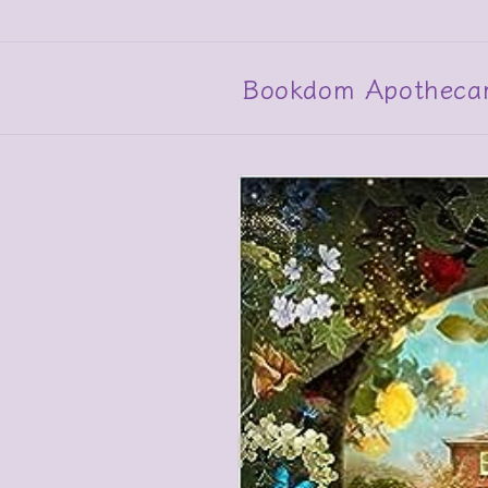
Skip to
content
Bookdom Apotheca
Skip to
product
information