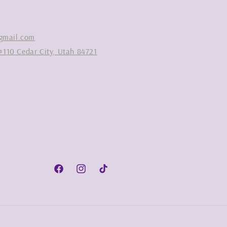
gmail.com
#110 Cedar City, Utah 84721
Facebook
Instagram
TikTok