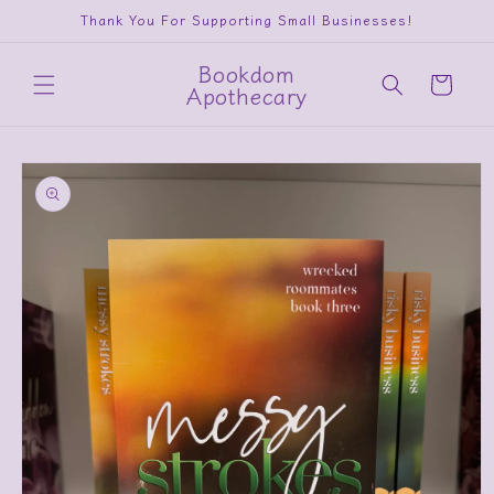
Skip to
Thank You For Supporting Small Businesses!
content
Bookdom
Cart
Apothecary
Skip to
product
information