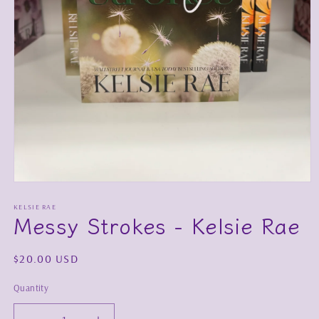
Open
media
1
KELSIE RAE
Messy Strokes - Kelsie Rae
in
modal
Regular
$20.00 USD
price
Quantity