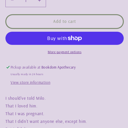
Decrease
Increase
quantity
quantity
for
for
Messy
Messy
Add to cart
Strokes
Strokes
-
-
Kelsie
Kelsie
Rae
Rae
More payment options
Pickup available at
Bookdom Apothecary
Usually ready in 24 hours
View store information
I should’ve told Milo.
That I loved him.
That I was pregnant.
That I didn’t want anyone else, except him.