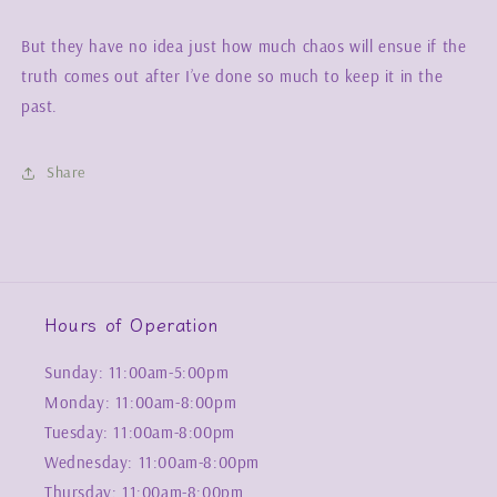
But they have no idea just how much chaos will ensue if the
truth comes out after I’ve done so much to keep it in the
past.
Share
Hours of Operation
Sunday: 11:00am-5:00pm
Monday: 11:00am-8:00pm
Tuesday: 11:00am-8:00pm
Wednesday: 11:00am-8:00pm
Thursday: 11:00am-8:00pm