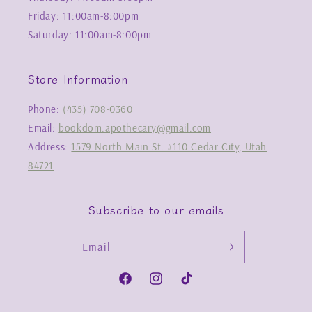
Friday: 11:00am-8:00pm
Saturday: 11:00am-8:00pm
Store Information
Phone:
(435) 708-0360
Email:
bookdom.apothecary@gmail.com
Address:
1579 North Main St. #110 Cedar City, Utah
84721
Subscribe to our emails
Email
Facebook
Instagram
TikTok