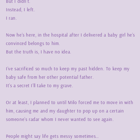
But I didn’t.
Instead, I left.
I ran.
Now he’s here, in the hospital after I delivered a baby girl he’s
convinced belongs to him.
But the truth is, I have no idea.
I’ve sacrificed so much to keep my past hidden. To keep my
baby safe from her other potential father.
It’s a secret I’ll take to my grave.
Or at least, I planned to until Milo forced me to move in with
him, causing me and my daughter to pop up on a certain
someone’s radar whom I never wanted to see again.
People might say life gets messy sometimes…